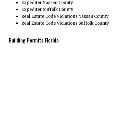
Expediter Nassau County
Expediter Suffolk County
Real Estate Code Violations Nassau County
Real Estate Code Violations Suffolk County
Building Permits Florida