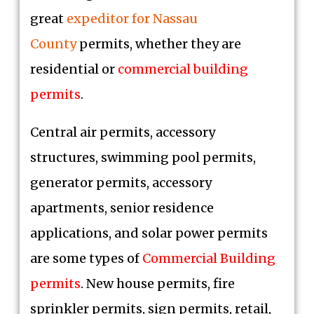
great
expeditor for Nassau
County
permits, whether they are
residential or
commercial building
permits
.
Central air permits, accessory
structures, swimming pool permits,
generator permits, accessory
apartments, senior residence
applications, and solar power permits
are some types of
Commercial Building
permits
. New house permits, fire
sprinkler permits, sign permits, retail,