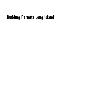
Building Permits Long Island