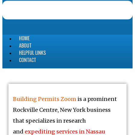
HOME
ABOUT
HELPFUL LINKS
CONTACT
Building Permits Zoom
is a prominent
Rockville Centre, New York business
that specializes in research
and
expediting services in Nassau