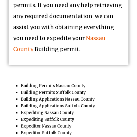
permits. If you need any help retrieving
any required documentation, we can
assist you with obtaining everything
you need to expedite your
Nassau
County
Building permit.
Building Permits Nassau County
Building Permits Suffolk County
Building Applications Nassau County
Building Applications Suffolk County
Expediting Nassau County
Expediting Suffolk County
Expeditor Nassau County
Expeditor Suffolk County