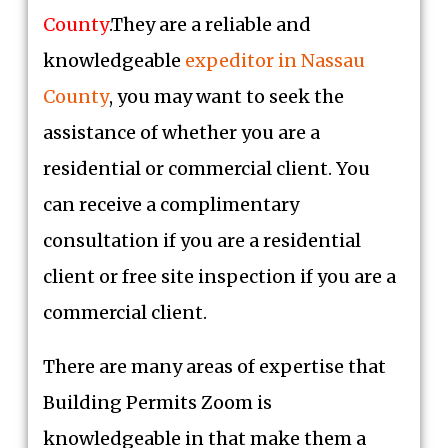
County
.They are a reliable and
knowledgeable
expeditor in Nassau
County
, you may want to seek the
assistance of whether you are a
residential or commercial client. You
can receive a complimentary
consultation if you are a residential
client or free site inspection if you are a
commercial client.
There are many areas of expertise that
Building Permits Zoom is
knowledgeable in that make them a