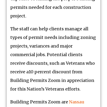
permits needed for each construction
project.
The staff can help clients manage all
types of permit needs including zoning
projects, variances and major
commercial jobs. Potential clients
receive discounts, such as Veterans who
receive a10 percent discount from
Building Permits Zoom in appreciation
for this Nation’s Veterans efforts.
Building Permits Zoom are
Nassau