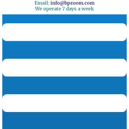
Email:
info@bpzoom.com
We operate 7 days a week