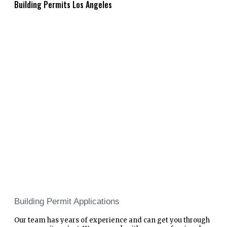
Building Permits Los Angeles
Building Permit Applications
Our team has years of experience and can get you through