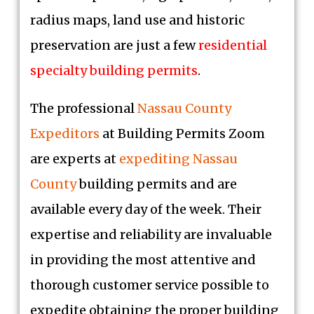
radius maps, land use and historic
preservation are just a few
residential
specialty building permits
.
The professional
Nassau County
Expeditors
at Building Permits Zoom
are experts at
expediting Nassau
County
building permits and are
available every day of the week. Their
expertise and reliability are invaluable
in providing the most attentive and
thorough customer service possible to
expedite obtaining the proper building