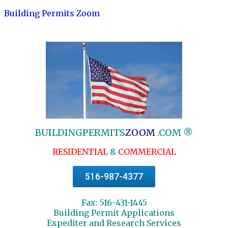
Building Permits Zoom
BUILDINGPERMITS
ZOOM
.COM ®
RESIDENTIAL
&
COMMERCIAL
516-987-4377
Fax: 516-431-1445
Building Permit Applications
Expediter and Research Services