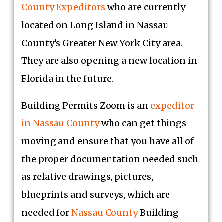
County Expeditors
who are currently
located on Long Island in Nassau
County’s Greater New York City area.
They are also opening a new location in
Florida in the future.
Building Permits Zoom is an
expeditor
in Nassau County
who can get things
moving and ensure that you have all of
the proper documentation needed such
as relative drawings, pictures,
blueprints and surveys, which are
needed for
Nassau County
Building